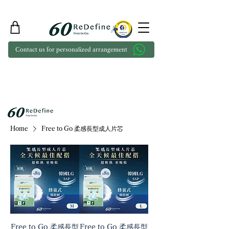
Contact us for personalized arrangement
Home
Free to Go 柔感長型成人片芯
Free to Go 柔感長型
Free to Go 柔感長型