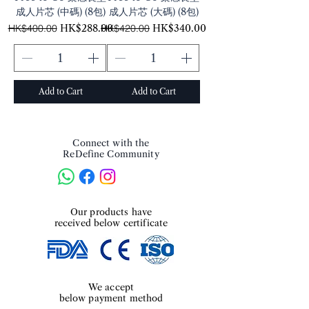
成人片芯 (中碼) (8包)
成人片芯 (大碼) (8包)
Regular Price
Sale Price
Regular Price
Sale Price
HK$400.00
HK$288.00
HK$420.00
HK$340.00
Add to Cart
Add to Cart
Connect with the
ReDefine Community
​Our products have
received below certificate
We accept
below payment method