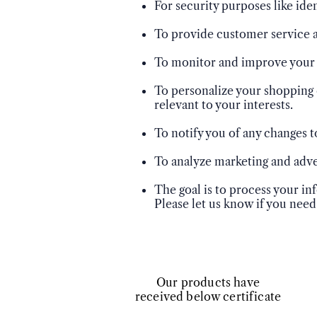
For security purposes like ide
To provide customer service a
To monitor and improve your e
To personalize your shopping 
relevant to your interests.
To notify you of any changes t
To analyze marketing and adver
The goal is to process your i
Please let us know if you need
​Our products have
received below certificate