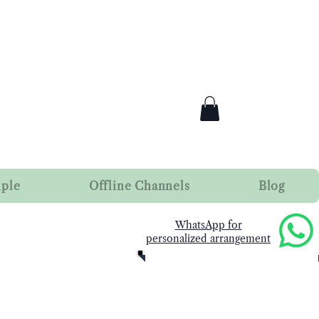
mple
Offline Channels
Blog
​WhatsApp for
personalized arrangement