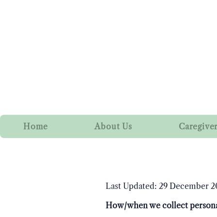
Home
About Us
Caregive
Last Updated: 29 December 2
How/when we collect persona