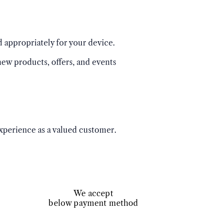
 appropriately for your device.
ew products, offers, and events
experience as a valued customer.
We accept
below payment method