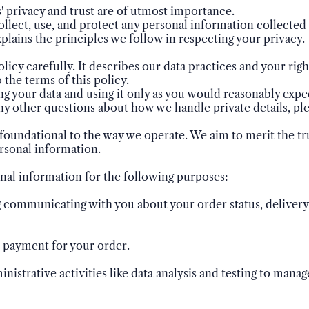
 privacy and trust are of utmost importance.
llect, use, and protect any personal information collected 
explains the principles we follow in respecting your privacy.
olicy carefully. It describes our data practices and your right
 the terms of this policy.
ng your data and using it only as you would reasonably exp
ny other questions about how we handle private details, ple
foundational to the way we operate. We aim to merit the tru
rsonal information.
nal information for the following purposes:
ng communicating with you about your order status, delivery 
d payment for your order.
inistrative activities like data analysis and testing to mana