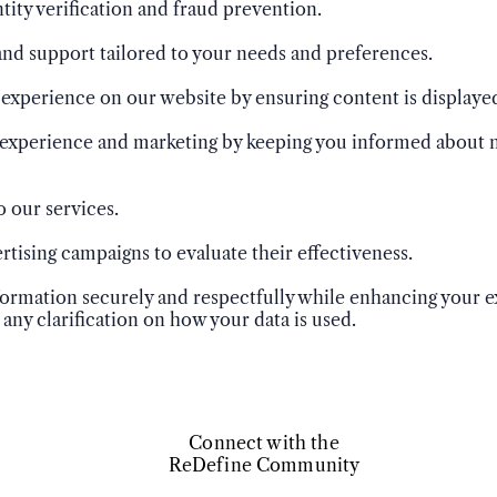
ntity verification and fraud prevention.
nd support tailored to your needs and preferences.
xperience on our website by ensuring content is displayed
experience and marketing by keeping you informed about n
o our services.
tising campaigns to evaluate their effectiveness.
nformation securely and respectfully while enhancing your 
 any clarification on how your data is used.
Connect with the
ReDefine Community