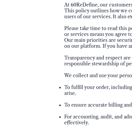
At 60ReDefine, our customers'
This policy outlines how we co
users of our services. It also 
Please take time to read this p
or services means you agree to
Our main priorities are securi
on our platform. If you have a
Transparency and respect are 
responsible stewardship of pe
We collect and use your perso
To fulfill your order, includi
arise.
To ensure accurate billing an
For accounting, audit, and adm
effectively.