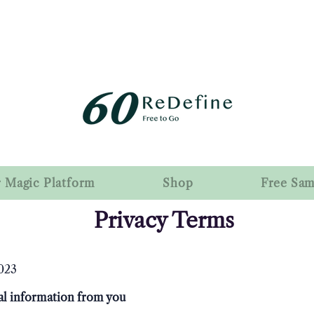
r Magic Platform
Shop
Free Sa
Privacy Terms
023
l information from you