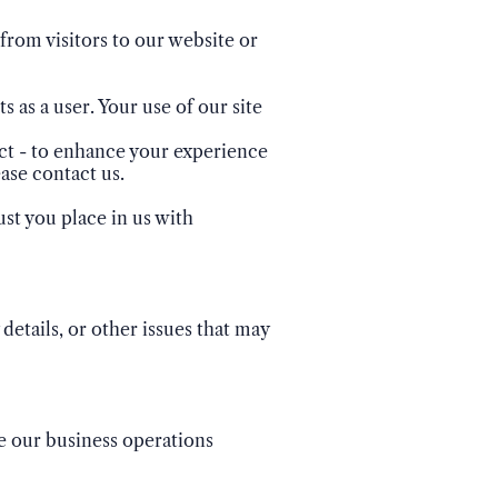
from visitors to our website or
s as a user. Your use of our site
ect - to enhance your experience
ase contact us.
st you place in us with
details, or other issues that may
ge our business operations